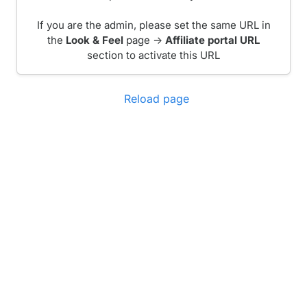
If you are the admin, please set the same URL in
the
Look & Feel
page ->
Affiliate portal URL
section to activate this URL
Reload page