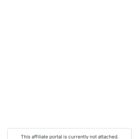
This affiliate portal is currently not attached.